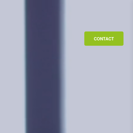
CONTACT