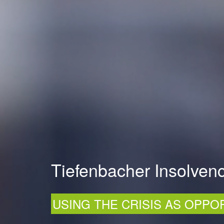
Tiefenbacher Insolvenc
USING THE CRISIS AS OPPO