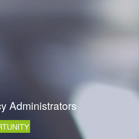
y Administrators
RTUNITY