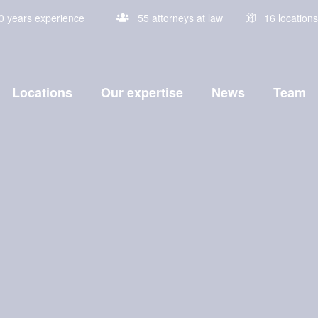
0 years experience
Locations
Our expertise
News
Team