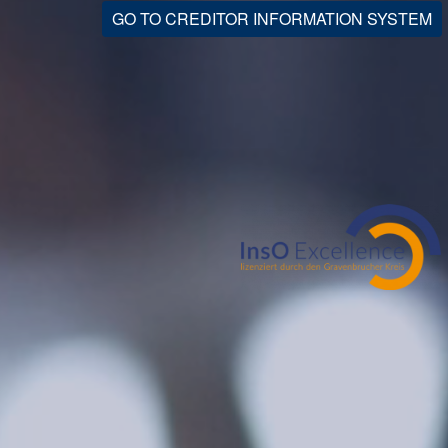
GO TO CREDITOR INFORMATION SYSTEM