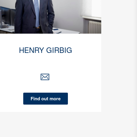
HENRY GIRBIG
Find out more