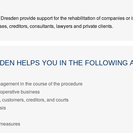
Dresden provide support for the rehabilitation of companies or in
es, creditors, consultants, lawyers and private clients.
SDEN HELPS YOU IN THE FOLLOWING 
agement in the course of the procedure
 operative business
customers, creditors, and courts
sis
n measures