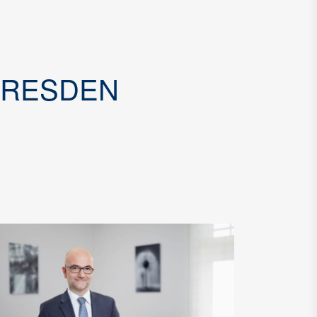
DRESDEN