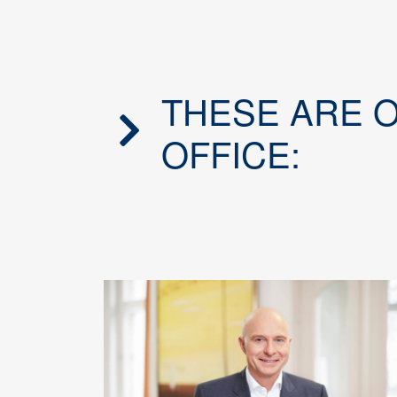
THESE ARE 
OFFICE: