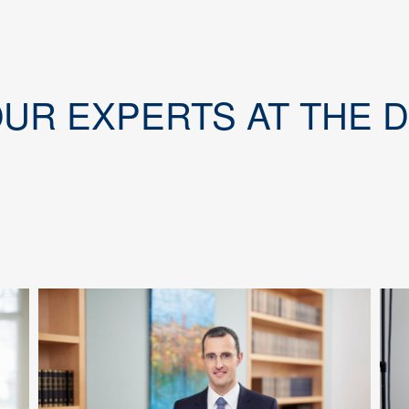
OUR EXPERTS AT THE 