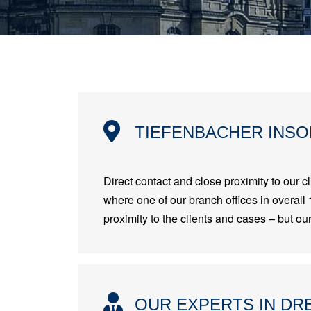
TIEFENBACHER INSO
Direct contact and close proximity to our cl
where one of our branch offices in overall 
proximity to the clients and cases – but o
OUR EXPERTS IN DR