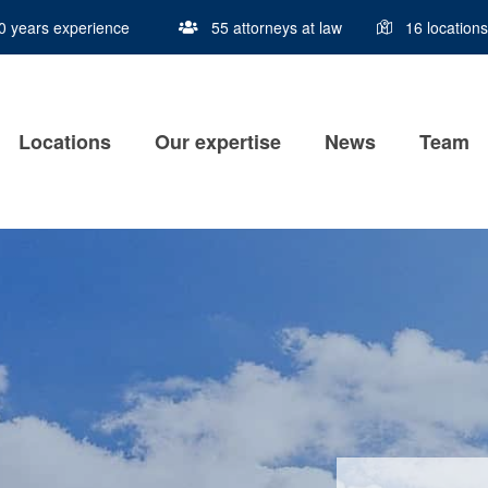
0 years experience
Locations
Our expertise
News
Team