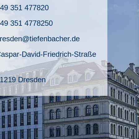
49 351 477820
49 351 4778250
resden@tiefenbacher.de
aspar-David-Friedrich-Straße
1219 Dresden