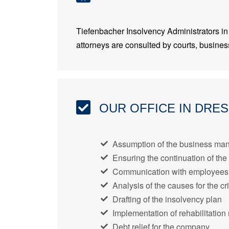
Tiefenbacher Insolvency Administrators in 
attorneys are consulted by courts, business
OUR OFFICE IN DRE
Assumption of the business man
Ensuring the continuation of the
Communication with employees, 
Analysis of the causes for the cri
Drafting of the insolvency plan
Implementation of rehabilitatio
Debt relief for the company