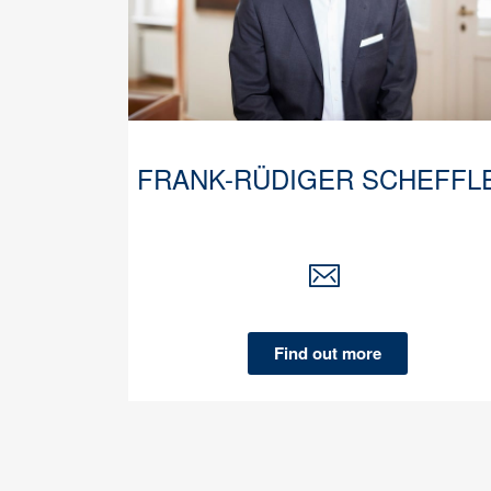
FRANK-RÜDIGER SCHEFFL
Find out more