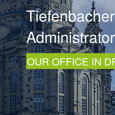
Tiefenbacher
Administrato
OUR OFFICE IN 