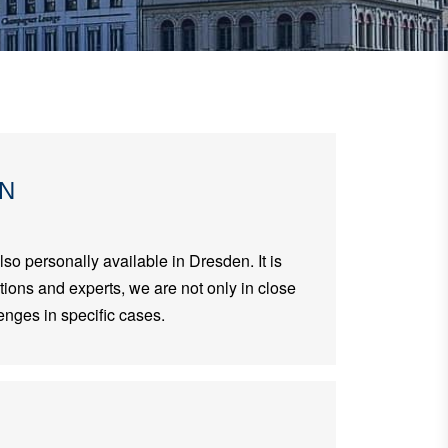
EN
lso personally available in Dresden. It is
ations and experts, we are not only in close
enges in specific cases.