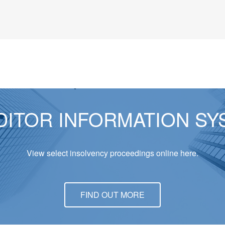
DITOR INFORMATION SY
View select insolvency proceedings online here.
FIND OUT MORE