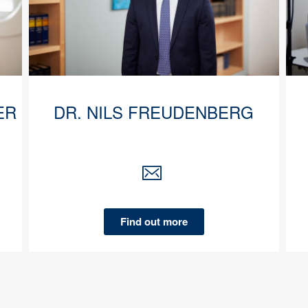
ER
DR. NILS FREUDENBERG
Find out more