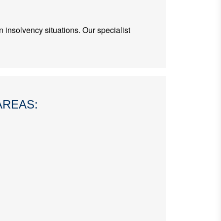
 insolvency situations. Our specialist
AREAS: