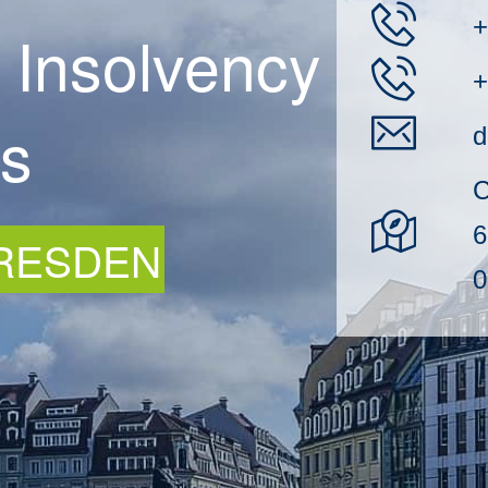
+
 Insolvency
+
rs
d
C
6
DRESDEN
0