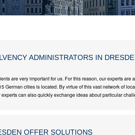
LVENCY ADMINISTRATORS IN DRESD
ients are very important for us. For this reason, our experts are a
15 German cities is located. By virtue of this vast network of loc
ur experts can also quickly exchange ideas about particular chall
ESDEN OFFER SOLUTIONS