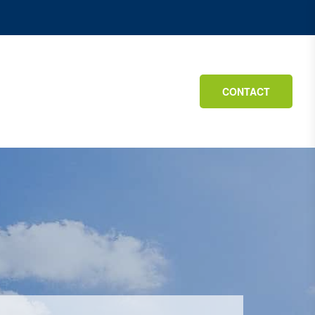
CONTACT