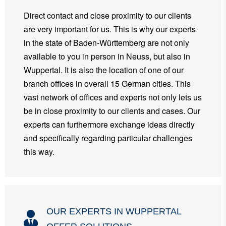
Direct contact and close proximity to our clients
are very important for us. This is why our experts
in the state of Baden-Württemberg are not only
available to you in person in Neuss, but also in
Wuppertal. It is also the location of one of our
branch offices in overall 15 German cities. This
vast network of offices and experts not only lets us
be in close proximity to our clients and cases. Our
experts can furthermore exchange ideas directly
and specifically regarding particular challenges
this way.
OUR EXPERTS IN WUPPERTAL