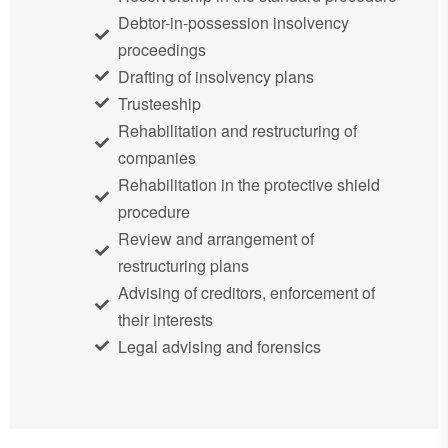
Debtor-in-possession insolvency
proceedings
Drafting of insolvency plans
Trusteeship
Rehabilitation and restructuring of
companies
Rehabilitation in the protective shield
procedure
Review and arrangement of
restructuring plans
Advising of creditors, enforcement of
their interests
Legal advising and forensics