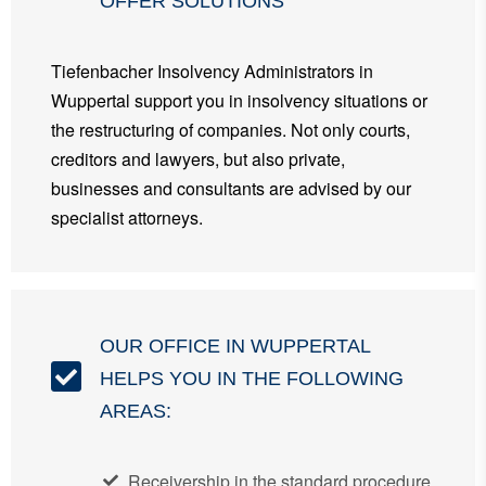
OFFER SOLUTIONS
Tiefenbacher Insolvency Administrators in
Wuppertal support you in insolvency situations or
the restructuring of companies. Not only courts,
creditors and lawyers, but also private,
businesses and consultants are advised by our
specialist attorneys.
OUR OFFICE IN WUPPERTAL
HELPS YOU IN THE FOLLOWING
AREAS:
Receivership in the standard procedure