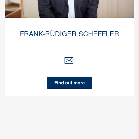
FRANK-RÜDIGER SCHEFFLER
Find out more