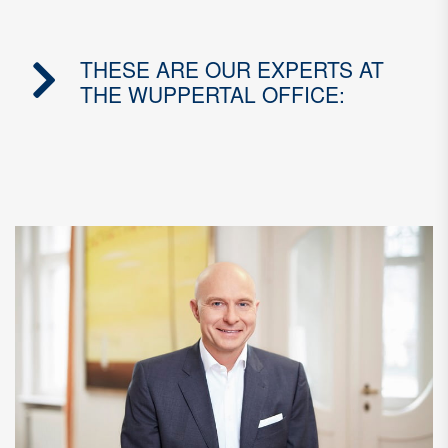
THESE ARE OUR EXPERTS AT
THE WUPPERTAL OFFICE: