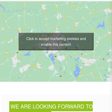
Click to accept marketing cookies and
enable this content
WE ARE LOOKING FORWARD TO