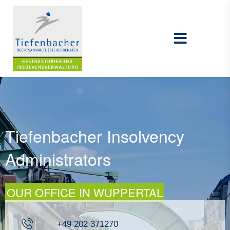
Tiefenbacher Insolvency
Administrators
OUR OFFICE IN WUPPERTAL
+49 202 371270