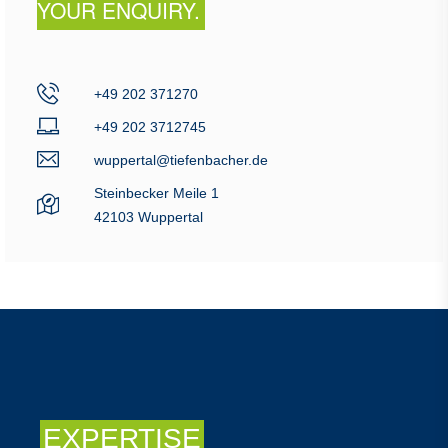
YOUR ENQUIRY.
+49 202 371270
+49 202 3712745
wuppertal@tiefenbacher.de
Steinbecker Meile 1
42103 Wuppertal
EXPERTISE