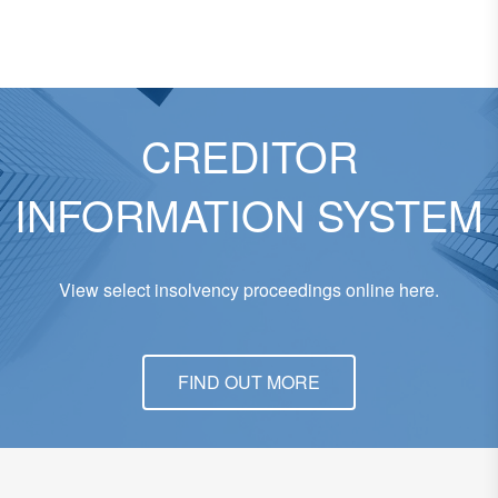
CREDITOR
INFORMATION SYSTEM
View select insolvency proceedings online here.
FIND OUT MORE