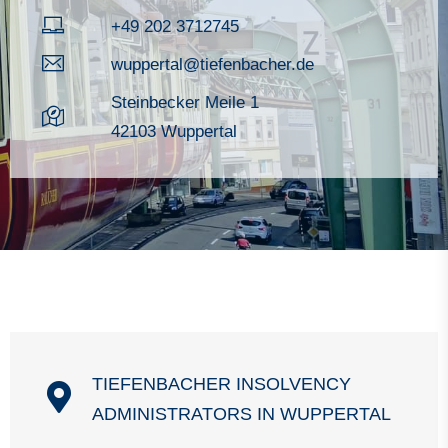
+49 202 3712745
wuppertal@tiefenbacher.de
Steinbecker Meile 1
42103 Wuppertal
TIEFENBACHER INSOLVENCY
ADMINISTRATORS IN WUPPERTAL