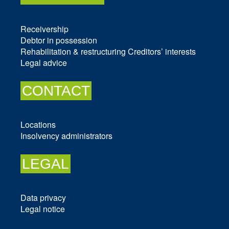
Receivership
Debtor in possession
Rehabilitation & restructuring
Creditors’ interests
Legal advice
CONTACT
Locations
Insolvency administrators
LEGAL
Data privacy
Legal notice